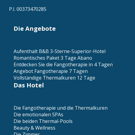
P.I. 00373470285
Die Angebote
Aufenthalt B&B 3-Sterne-Superior-Hotel
Romantisches Paket 3 Tage Abano
Entdecken Sie die Fangotherapie in 4 Tagen
Angebot Fangotherapie 7 Tagen
Vollständige Thermalkuren 12 Tage
Das Hotel
Die Fangotherapie und die Thermalkuren
Die emotionalen SPAs
Die beiden Thermal-Pools
Beauty & Wellness
Die Zimmer