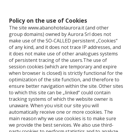
Policy on the use of Cookies
The site www.abanohotelaurora.it (and other
group domains) owned by Aurora Srl ​​does not
make use of the SO-CALLED persistent „Cookies“
of any kind, and it does not trace IP addresses, and
it does not make use of other analogues systems
of persistent tracing of the users.The use of
session cookies (which are temporary and expire
when browser is closed) is strictly functional for the
optimization of the site function, and therefore to
ensure better navigation within the site. Other sites
to which this site can be „linked“ could contain
tracking systems of which the website owner is
unaware. When you visit our site you will
automatically receive one or more cookies. The
main reason why we use cookies is to make sure
we provide the best services. We also use third-
party cookies to perform statistics and to analyze