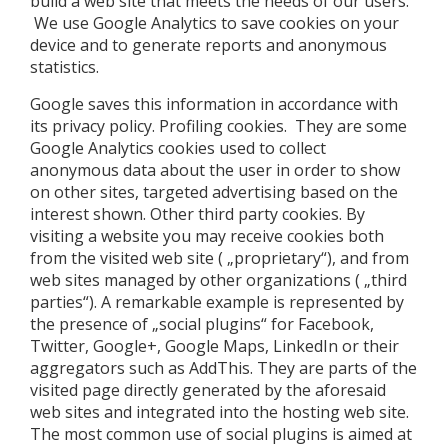
build a web site that meets the needs of our users.
We use Google Analytics to save cookies on your
device and to generate reports and anonymous
statistics.
Google saves this information in accordance with
its privacy policy. Profiling cookies. They are some
Google Analytics cookies used to collect
anonymous data about the user in order to show
on other sites, targeted advertising based on the
interest shown. Other third party cookies. By
visiting a website you may receive cookies both
from the visited web site ( „proprietary“), and from
web sites managed by other organizations ( „third
parties“). A remarkable example is represented by
the presence of „social plugins“ for Facebook,
Twitter, Google+, Google Maps, LinkedIn or their
aggregators such as AddThis. They are parts of the
visited page directly generated by the aforesaid
web sites and integrated into the hosting web site.
The most common use of social plugins is aimed at