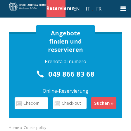
Reservieren
EN
,
IT
,
FR
Angebote
finden und
reservieren
Prenota al numero
049 866 83 68
Online-Reservierung
Home
»
Cookie policy