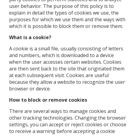
user behavior. The purpose of this policy is to
explain in detail the types of cookies we use, the
purposes for which we use them and the ways with
which it is possible to block them or remove them.
What is a cookie?
A cookie is a small file, usually consisting of letters
and numbers, which is downloaded to a device
when the user accesses certain websites. Cookies
are then sent back to the site that originated them
at each subsequent visit. Cookies are useful
because they allow a website to recognize the user
browser or device.
How to block or remove cookies
There are several ways to manage cookies and
other tracking technologies. Changing the browser
settings, you can accept or reject cookies or choose
to receive a warning before accepting a cookie