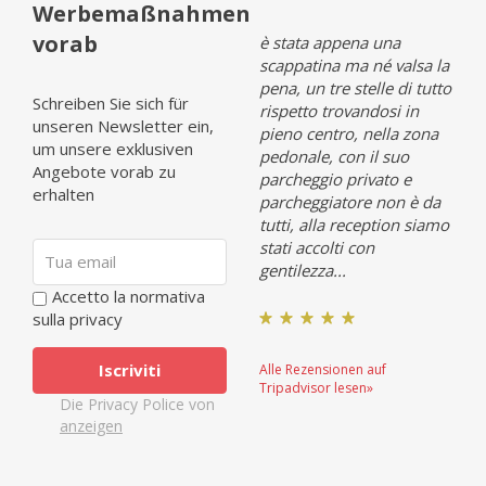
Werbemaßnahmen
vorab
Opinia (it 1)
è stata appena una
Opin
scappatina ma né valsa la
pena, un tre stelle di tutto
Schreiben Sie sich für
rispetto trovandosi in
unseren Newsletter ein,
pieno centro, nella zona
Alle Rezensionen auf
Alle 
um unsere exklusiven
pedonale, con il suo
Tripadvisor lesen»
Tripa
Angebote vorab zu
parcheggio privato e
erhalten
parcheggiatore non è da
tutti, alla reception siamo
stati accolti con
gentilezza...
Accetto la normativa
sulla privacy
Alle Rezensionen auf
Tripadvisor lesen»
Die Privacy Police von
anzeigen