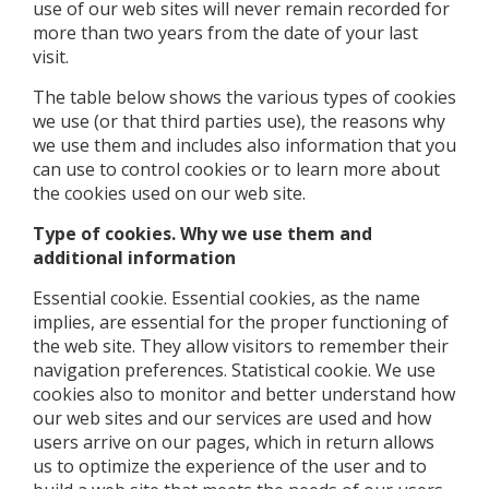
use of our web sites will never remain recorded for
more than two years from the date of your last
visit.
The table below shows the various types of cookies
we use (or that third parties use), the reasons why
we use them and includes also information that you
can use to control cookies or to learn more about
the cookies used on our web site.
Type of cookies. Why we use them and
additional information
Essential cookie. Essential cookies, as the name
implies, are essential for the proper functioning of
the web site. They allow visitors to remember their
navigation preferences. Statistical cookie. We use
cookies also to monitor and better understand how
our web sites and our services are used and how
users arrive on our pages, which in return allows
us to optimize the experience of the user and to