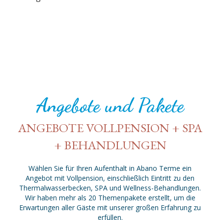
Angebote und Pakete
ANGEBOTE VOLLPENSION + SPA
+ BEHANDLUNGEN
Wählen Sie für Ihren Aufenthalt in Abano Terme ein
Angebot mit Vollpension, einschließlich Eintritt zu den
Thermalwasserbecken, SPA und Wellness-Behandlungen.
Wir haben mehr als 20 Themenpakete erstellt, um die
Erwartungen aller Gäste mit unserer großen Erfahrung zu
erfüllen.