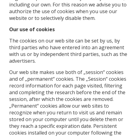
including our own. For this reason we advise you to
authorize the use of cookies when you use our
website or to selectively disable them.
Our use of cookies
The cookies on our web site can be set by us, by
third parties who have entered into an agreement
with us or by independent third parties, such as the
advertisers.
Our web site makes use both of „session“ cookies
and of „permanent“ cookies. The „Session“ cookies
record information for each page visited, filtering
and completing the research before the end of the
session, after which the cookies are removed.
„Permanent“ cookies allow our web sites to
recognize when you return to visit us and remain
stored on your computer until you delete them or
they reach a specific expiration date. Persistent
cookies installed on your computer following the