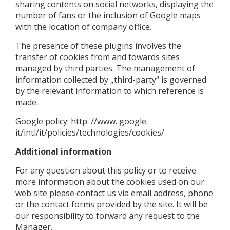
sharing contents on social networks, displaying the
number of fans or the inclusion of Google maps
with the location of company office.
The presence of these plugins involves the
transfer of cookies from and towards sites
managed by third parties. The management of
information collected by „third-party“ is governed
by the relevant information to which reference is
made..
Google policy: http: //www. google.
it/intl/it/policies/technologies/cookies/
Additional information
For any question about this policy or to receive
more information about the cookies used on our
web site please contact us via email address, phone
or the contact forms provided by the site. It will be
our responsibility to forward any request to the
Manager.