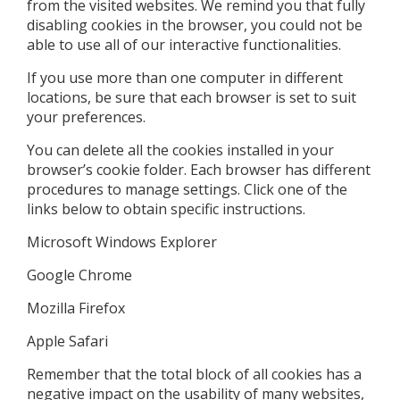
from the visited websites. We remind you that fully
disabling cookies in the browser, you could not be
able to use all of our interactive functionalities.
If you use more than one computer in different
locations, be sure that each browser is set to suit
your preferences.
You can delete all the cookies installed in your
browser’s cookie folder. Each browser has different
procedures to manage settings. Click one of the
links below to obtain specific instructions.
Microsoft Windows Explorer
Google Chrome
Mozilla Firefox
Apple Safari
Remember that the total block of all cookies has a
negative impact on the usability of many websites,