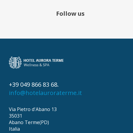
Follow us
+39 049 866 83 68.
info@hotelauroraterme.it
Via Pietro d'Abano 13
35031
Abano Terme(PD)
Italia