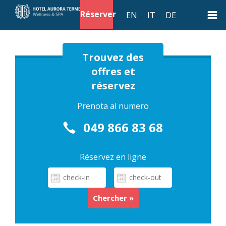
Réserver
EN
,
IT
,
DE
Trouvez des
offres et
réservez
Prenota al numero
049 866 83 68
Réservez en ligne