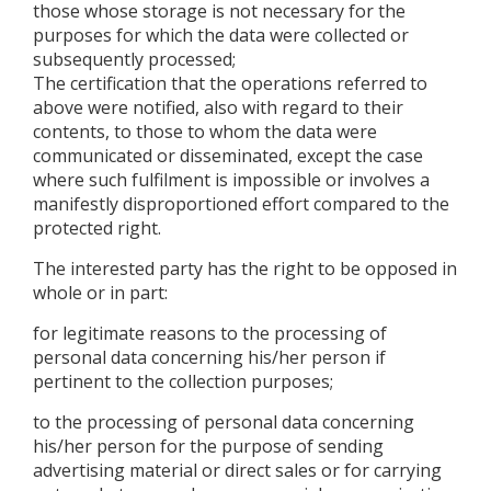
those whose storage is not necessary for the
purposes for which the data were collected or
subsequently processed;
The certification that the operations referred to
above were notified, also with regard to their
contents, to those to whom the data were
communicated or disseminated, except the case
where such fulfilment is impossible or involves a
manifestly disproportioned effort compared to the
protected right.
The interested party has the right to be opposed in
whole or in part:
for legitimate reasons to the processing of
personal data concerning his/her person if
pertinent to the collection purposes;
to the processing of personal data concerning
his/her person for the purpose of sending
advertising material or direct sales or for carrying