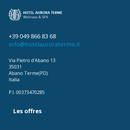
+39 049 866 83 68
info@hotelauroraterme.it
Via Pietro d'Abano 13
35031
Abano Terme(PD)
Italia
P.I. 00373470285
Les offres