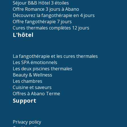
Séjour B&B Hôtel 3 étoiles
Offre Romance 3 jours à Abano
Découvrez la fangothérapie en 4 jours
Offre fangothérapie 7 jours
Cures thermales complètes 12 jours
L'hôtel
La fangothérapie et les cures thermales
Les SPA émotionnels
Les deux piscines thermales
Beauty & Wellness
Les chambres
Cuisine et saveurs
Offres à Abano Terme
Support
Privacy policy