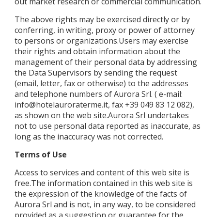
out market research or commercial communication.
The above rights may be exercised directly or by
conferring, in writing, proxy or power of attorney
to persons or organizations.Users may exercise
their rights and obtain information about the
management of their personal data by addressing
the Data Supervisors by sending the request
(email, letter, fax or otherwise) to the addresses
and telephone numbers of Aurora Srl. ( e-mail:
info@hotelauroraterme.it, fax +39 049 83 12 082),
as shown on the web site.Aurora Srl ​​undertakes
not to use personal data reported as inaccurate, as
long as the inaccuracy was not corrected.
Terms of Use
Access to services and content of this web site is
free.The information contained in this web site is
the expression of the knowledge of the facts of
Aurora Srl and is not, in any way, to be considered
provided as a suggestion or guarantee for the