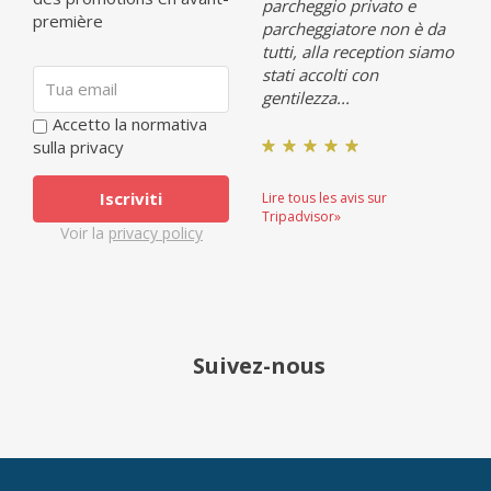
parcheggio privato e
première
parcheggiatore non è da
tutti, alla reception siamo
stati accolti con
gentilezza...
Accetto la normativa
sulla privacy
Lire tous les avis sur
Tripadvisor»
Voir la
privacy policy
Suivez-nous