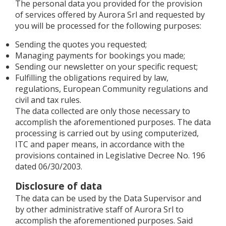
The personal data you provided for the provision
of services offered by Aurora Srl and requested by
you will be processed for the following purposes:
Sending the quotes you requested;
Managing payments for bookings you made;
Sending our newsletter on your specific request;
Fulfilling the obligations required by law,
regulations, European Community regulations and
civil and tax rules.
The data collected are only those necessary to
accomplish the aforementioned purposes. The data
processing is carried out by using computerized,
ITC and paper means, in accordance with the
provisions contained in Legislative Decree No. 196
dated 06/30/2003.
Disclosure of data
The data can be used by the Data Supervisor and
by other administrative staff of Aurora Srl to
accomplish the aforementioned purposes. Said