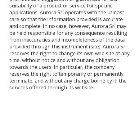
suitability of a product or service for specific
applications. Aurora Srl operates with the utmost
care so that the information provided is accurate
and complete. In no case, however, Aurora Srl may
be held responsible for any consequence resulting
from inaccuracies and incompleteness of the data
provided through this instrument (site). Aurora Srl
reserves the right to change its own web site at any
time, without notice and without any obligation
towards the users. In particular, the company
reserves the right to temporarily or permanently
terminate, and without any charge borne by it, the
services offered through its website.