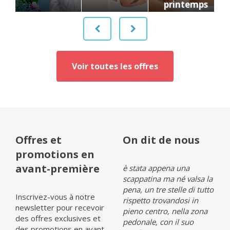
printemps
Voir toutes les offres
Offres et
On dit de nous
promotions en
avant-première
Opinia (it 1)
è stata appena una
Opin
scappatina ma né valsa la
pena, un tre stelle di tutto
Inscrivez-vous à notre
rispetto trovandosi in
newsletter pour recevoir
pieno centro, nella zona
Lire tous les avis sur
Lire 
des offres exclusives et
pedonale, con il suo
Tripadvisor»
Tripa
des promotions en avant-