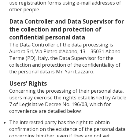
use registration forms using e-mail addresses of
other people.
Data Controller and Data Supervisor for
the collection and protection of
confidential personal data
The Data Controller of the data processing is
Aurora Srl, Via Pietro d’Abano, 13 – 35031 Abano
Terme (PD), Italy, the Data Supervisor for the
collection and protection of the confidentiality of
the personal data is Mr. Yari Lazzaro.
Users’ Rights
Concerning the processing of their personal data,
users may exercise the rights established by Article
7 of Legislative Decree No. 196/03, which for
convenience are detailed below:
The interested party has the right to obtain
confirmation on the existence of the personal data
concerning him/her, even if they are not yet