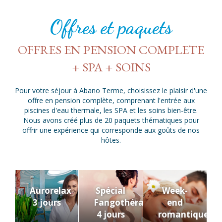
Offres et paquets
OFFRES EN PENSION COMPLETE
+ SPA + SOINS
Pour votre séjour à Abano Terme, choisissez le plaisir d'une
offre en pension complète, comprenant l'entrée aux
piscines d'eau thermale, les SPA et les soins bien-être.
Nous avons créé plus de 20 paquets thématiques pour
offrir une expérience qui corresponde aux goûts de nos
hôtes.
Aurorelax
Spécial
Week-
3 jours
Fangothérapie
end
s
4 jours
romantique