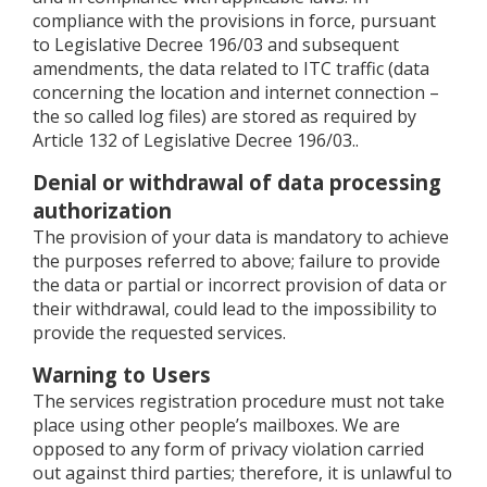
compliance with the provisions in force, pursuant
to Legislative Decree 196/03 and subsequent
amendments, the data related to ITC traffic (data
concerning the location and internet connection –
the so called log files) are stored as required by
Article 132 of Legislative Decree 196/03..
Denial or withdrawal of data processing
authorization
The provision of your data is mandatory to achieve
the purposes referred to above; failure to provide
the data or partial or incorrect provision of data or
their withdrawal, could lead to the impossibility to
provide the requested services.
Warning to Users
The services registration procedure must not take
place using other people’s mailboxes. We are
opposed to any form of privacy violation carried
out against third parties; therefore, it is unlawful to