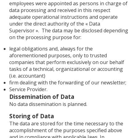
employees were appointed as persons in charge of
data processing and received in this respect
adequate operational instructions and operate
under the direct authority of the « Data
Supervisor ». The data may be disclosed depending
on the processing purpose for:
legal obligations and, always for the
aforementioned purposes, only to trusted
companies that perform exclusively on our behalf
tasks of a technical, organizational or accounting
(i.e. accountant)
firm dealing with the forwarding of our newsletter;
Service Provider.
Dissemination of Data
No data dissemination is planned.
Storing of Data
The data are stored for the time necessary to the
accomplishment of the purposes specified above
and in compliance with applicable laws. In