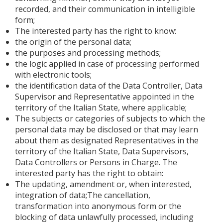
recorded, and their communication in intelligible
form;
The interested party has the right to know:
the origin of the personal data;
the purposes and processing methods;
the logic applied in case of processing performed
with electronic tools;
the identification data of the Data Controller, Data
Supervisor and Representative appointed in the
territory of the Italian State, where applicable;
The subjects or categories of subjects to which the
personal data may be disclosed or that may learn
about them as designated Representatives in the
territory of the Italian State, Data Supervisors,
Data Controllers or Persons in Charge. The
interested party has the right to obtain:
The updating, amendment or, when interested,
integration of data;The cancellation,
transformation into anonymous form or the
blocking of data unlawfully processed, including