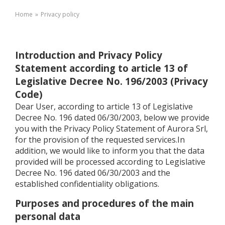
Home
»
Privacy policy
Introduction and Privacy Policy
Statement according to article 13 of
Legislative Decree No. 196/2003 (Privacy
Code)
Dear User, according to article 13 of Legislative
Decree No. 196 dated 06/30/2003, below we provide
you with the Privacy Policy Statement of Aurora Srl,
for the provision of the requested services.In
addition, we would like to inform you that the data
provided will be processed according to Legislative
Decree No. 196 dated 06/30/2003 and the
established confidentiality obligations.
Purposes and procedures of the main
personal data